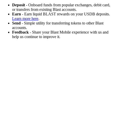
Deposit
- Onboard funds from popular exchanges, debit card,
or transfers from existing Blast accounts.
Earn
- Earn liquid BLAST rewards on your USDB deposits.
Learn more here
.
Send
- Simple utility for transferring tokens to other Blast
accounts.
Feedback
- Share your Blast Mobile experience with us and
help us continue to improve it.