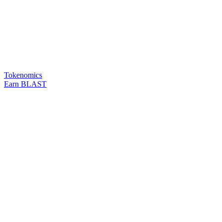
Tokenomics
Earn BLAST