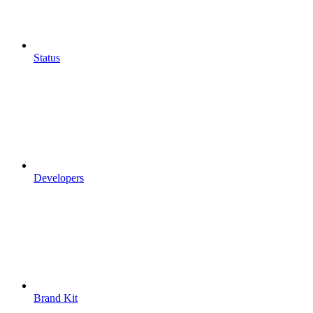
Status
Developers
Brand Kit