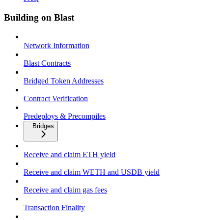
Building on Blast
Network Information
Blast Contracts
Bridged Token Addresses
Contract Verification
Predeploys & Precompiles
Bridges
Receive and claim ETH yield
Receive and claim WETH and USDB yield
Receive and claim gas fees
Transaction Finality