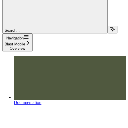
Search...
Navigation
Blast Mobile
Overview
Documentation