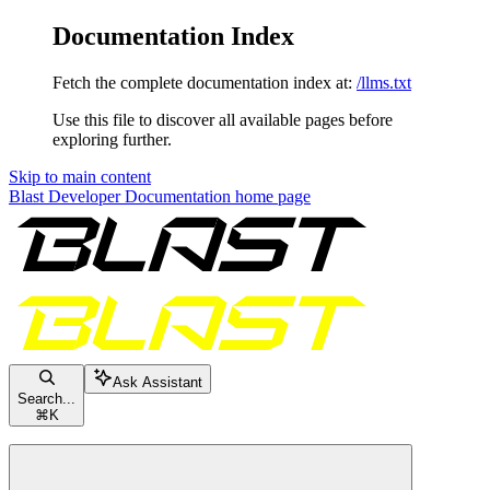
Documentation Index
Fetch the complete documentation index at:
/llms.txt
Use this file to discover all available pages before
exploring further.
Skip to main content
Blast Developer Documentation
home page
Ask Assistant
Search...
⌘
K