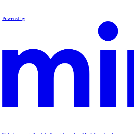
Powered by