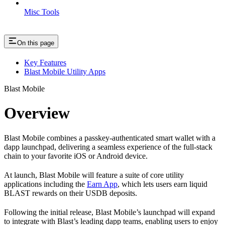
Misc Tools
On this page
Key Features
Blast Mobile Utility Apps
Blast Mobile
Overview
Blast Mobile combines a passkey-authenticated smart wallet with a
dapp launchpad, delivering a seamless experience of the full-stack
chain to your favorite iOS or Android device.
At launch, Blast Mobile will feature a suite of core utility
applications including the
Earn App
, which lets users earn liquid
BLAST rewards on their USDB deposits.
Following the initial release, Blast Mobile’s launchpad will expand
to integrate with Blast’s leading dapp teams, enabling users to enjoy