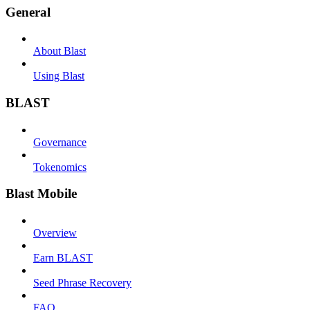
General
About Blast
Using Blast
BLAST
Governance
Tokenomics
Blast Mobile
Overview
Earn BLAST
Seed Phrase Recovery
FAQ