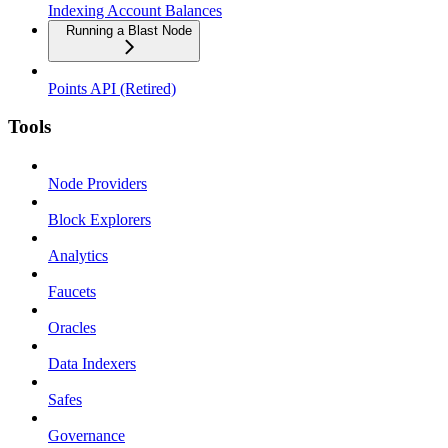
Indexing Account Balances
Running a Blast Node
Points API (Retired)
Tools
Node Providers
Block Explorers
Analytics
Faucets
Oracles
Data Indexers
Safes
Governance