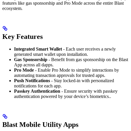
features like gas sponsorship and Pro Mode across the entire Blast
ecosystem.
Key Features
Integrated Smart Wallet
- Each user receives a newly
generated smart wallet upon installation.
Gas Sponsorship
- Benefit from gas sponsorship on the Blast
App across all dapps.
Pro Mode
- Enable Pro Mode to simplify interactions by
automating transaction approvals for trusted apps.
Push Notifications
- Stay locked-in with personalized
notifications for each app.
Passkey Authentication
- Ensure security with passkey
authentication powered by your device’s biometrics..
Blast Mobile Utility Apps