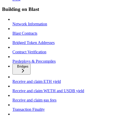
Building on Blast
Network Information
Blast Contracts
Bridged Token Addresses
Contract Verification
Predeploys & Precompiles
Bridges
Receive and claim ETH yield
Receive and claim WETH and USDB yield
Receive and claim gas fees
Transaction Finality