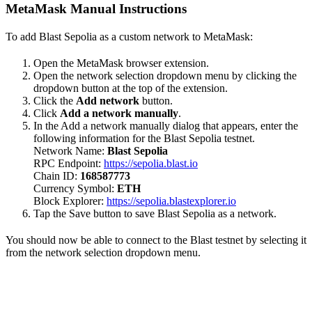
MetaMask Manual Instructions
To add Blast Sepolia as a custom network to MetaMask:
Open the MetaMask browser extension.
Open the network selection dropdown menu by clicking the
dropdown button at the top of the extension.
Click the
Add network
button.
Click
Add a network manually
.
In the Add a network manually dialog that appears, enter the
following information for the Blast Sepolia testnet.
Network Name:
Blast Sepolia
RPC Endpoint:
https://sepolia.blast.io
Chain ID:
168587773
Currency Symbol:
ETH
Block Explorer:
https://sepolia.blastexplorer.io
Tap the Save button to save Blast Sepolia as a network.
You should now be able to connect to the Blast testnet by selecting it
from the network selection dropdown menu.