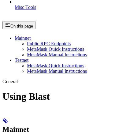
Misc Tools
On this page
Mainnet
Public RPC Endpoints
MetaMask Quick Instructions
MetaMask Manual Instructions
Testnet
MetaMask Quick Instructions
MetaMask Manual Instructions
General
Using Blast
Mainnet