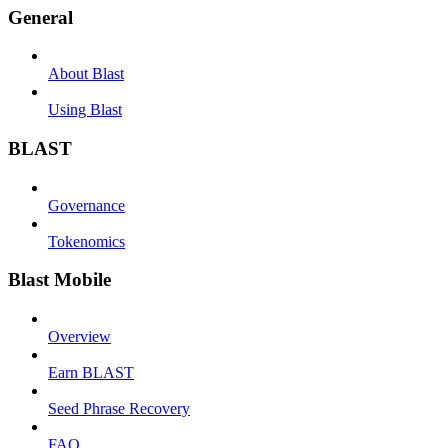
General
About Blast
Using Blast
BLAST
Governance
Tokenomics
Blast Mobile
Overview
Earn BLAST
Seed Phrase Recovery
FAQ