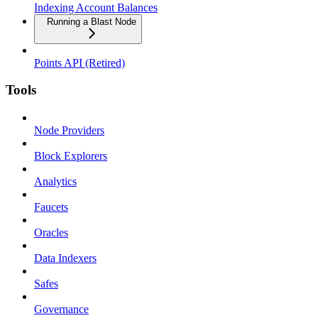
Indexing Account Balances
Running a Blast Node
Points API (Retired)
Tools
Node Providers
Block Explorers
Analytics
Faucets
Oracles
Data Indexers
Safes
Governance