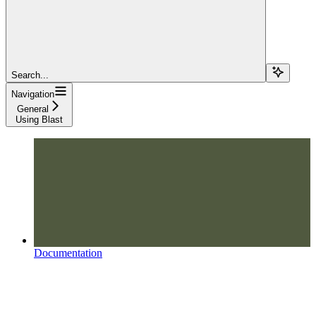
Search...
Navigation
General
Using Blast
Documentation