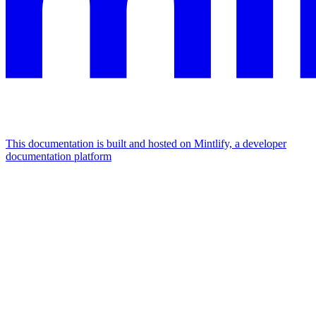
This documentation is built and hosted on Mintlify, a developer
documentation platform
Assistant
Responses
are
generated
using
AI
and
may