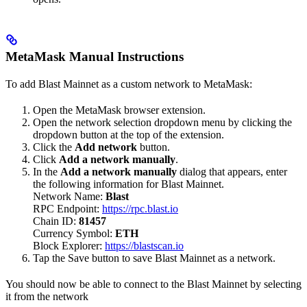
MetaMask Manual Instructions
To add Blast Mainnet as a custom network to MetaMask:
Open the MetaMask browser extension.
Open the network selection dropdown menu by clicking the
dropdown button at the top of the extension.
Click the
Add network
button.
Click
Add a network manually
.
In the
Add a network manually
dialog that appears, enter
the following information for Blast Mainnet.
Network Name:
Blast
RPC Endpoint:
https://rpc.blast.io
Chain ID:
81457
Currency Symbol:
ETH
Block Explorer:
https://blastscan.io
Tap the Save button to save Blast Mainnet as a network.
You should now be able to connect to the Blast Mainnet by selecting
it from the network