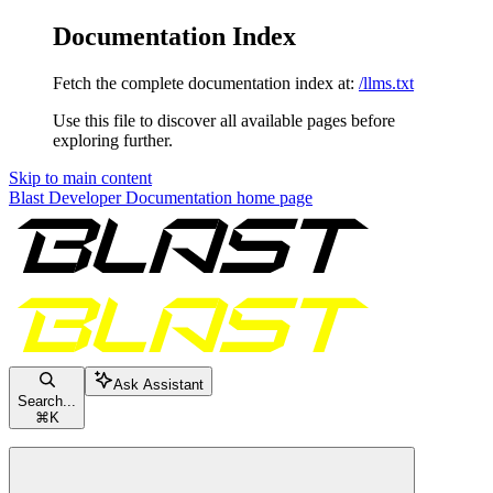
Documentation Index
Fetch the complete documentation index at:
/llms.txt
Use this file to discover all available pages before
exploring further.
Skip to main content
Blast Developer Documentation
home page
Ask Assistant
Search...
⌘
K