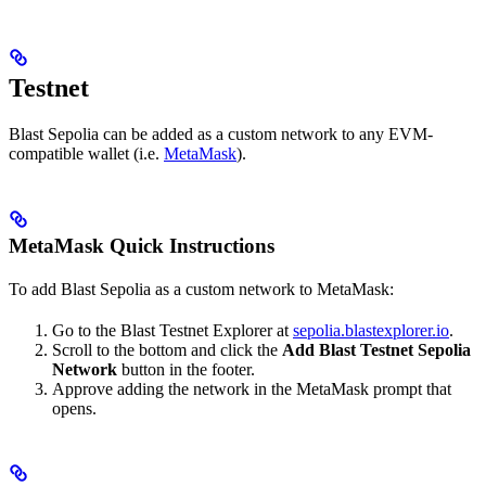
Testnet
Blast Sepolia can be added as a custom network to any EVM-
compatible wallet (i.e.
MetaMask
).
MetaMask Quick Instructions
To add Blast Sepolia as a custom network to MetaMask:
Go to the Blast Testnet Explorer at
sepolia.blastexplorer.io
.
Scroll to the bottom and click the
Add Blast Testnet Sepolia
Network
button in the footer.
Approve adding the network in the MetaMask prompt that
opens.