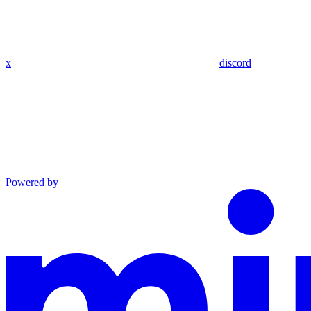
x
discord
Powered by