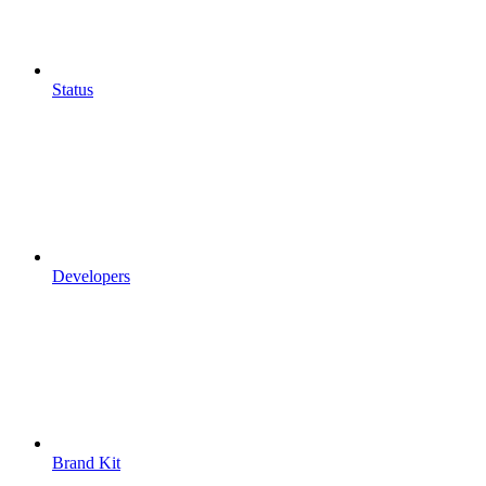
Status
Developers
Brand Kit