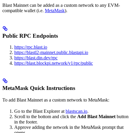
Blast Mainnet can be added as a custom network to any EVM-
compatible wallet (i.e.
MetaMask
).
Public RPC Endpoints
https://rpc.blast.io
https://blastl2-mainnet.public.blastapi.io
https://blast.din.dev/rpc
https://blast.blockpi.network/v1/rpc/public
MetaMask Quick Instructions
To add Blast Mainnet as a custom network to MetaMask:
Go to the Blast Explorer at
blastscan.io
.
Scroll to the bottom and click the
Add Blast Mainnet
button
in the footer.
Approve adding the network in the MetaMask prompt that
opens.