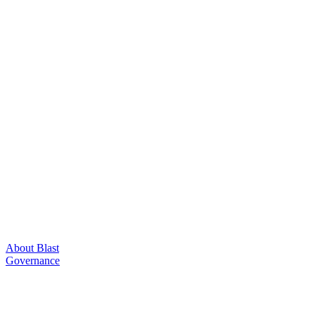
About Blast
Governance